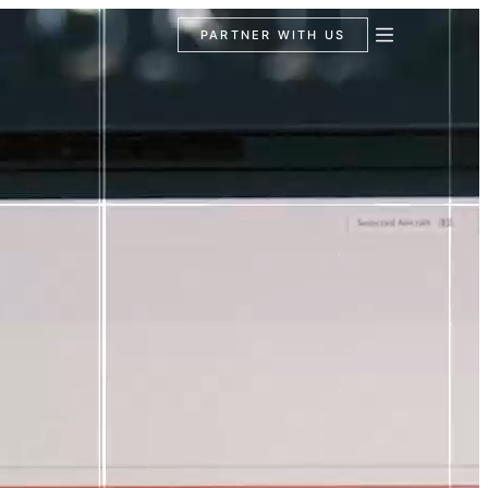
PARTNER WITH US