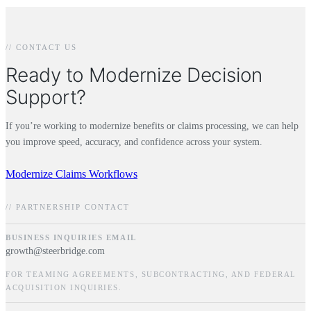
// CONTACT US
Ready to Modernize Decision
Support?
If you’re working to modernize benefits or claims processing, we can help
you improve speed, accuracy, and confidence across your system.
Modernize Claims Workflows
// PARTNERSHIP CONTACT
BUSINESS INQUIRIES EMAIL
growth@steerbridge.com
FOR TEAMING AGREEMENTS, SUBCONTRACTING, AND FEDERAL
ACQUISITION INQUIRIES.