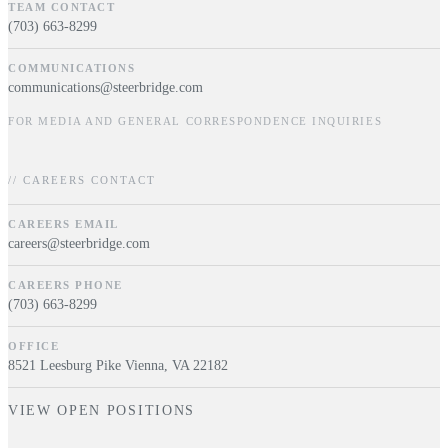
TEAM CONTACT
(703) 663-8299
COMMUNICATIONS
communications@steerbridge.com
FOR MEDIA AND GENERAL CORRESPONDENCE INQUIRIES
// CAREERS CONTACT
CAREERS EMAIL
careers@steerbridge.com
CAREERS PHONE
(703) 663-8299
OFFICE
8521 Leesburg Pike Vienna, VA 22182
VIEW OPEN POSITIONS