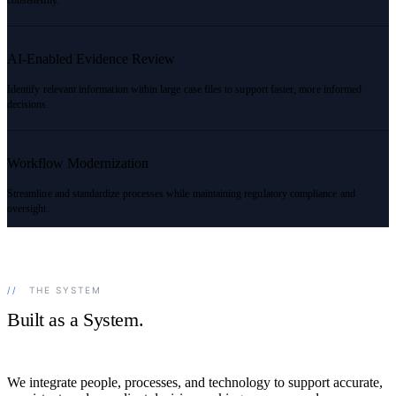
AI-Enabled Evidence Review
Identify relevant information within large case files to support faster, more informed
decisions.
Workflow Modernization
Streamline and standardize processes while maintaining regulatory compliance and
oversight.
//
THE SYSTEM
Built as a System.
We integrate people, processes, and technology to support accurate,