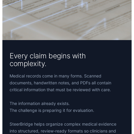
Every claim begins with
complexity.
Medical records come in many forms. Scanned
documents, handwritten notes, and PDFs all contain
critical information that must be reviewed with care.
The information already exists.
The challenge is preparing it for evaluation.
SteerBridge helps organize complex medical evidence
into structured, review-ready formats so clinicians and