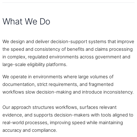
What We Do
We design and deliver decision-support systems that improve
the speed and consistency of benefits and claims processing
in complex, regulated environments across government and
large-scale eligibility platforms.
We operate in environments where large volumes of
documentation, strict requirements, and fragmented
workflows slow decision-making and introduce inconsistency.
Our approach structures workflows, surfaces relevant
evidence, and supports decision-makers with tools aligned to
real-world processes, improving speed while maintaining
accuracy and compliance.