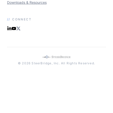
Downloads & Resources
//
CONNECT
© 2026 SteerBridge, Inc. All Rights Reserved.