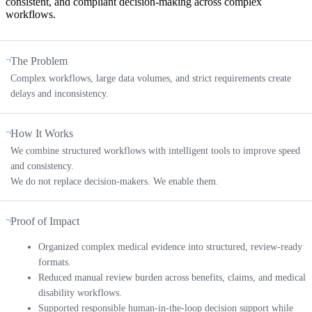
consistent, and compliant decision-making across complex
workflows.
The Problem
Complex workflows, large data volumes, and strict requirements create
delays and inconsistency.
How It Works
We combine structured workflows with intelligent tools to improve speed
and consistency.
We do not replace decision-makers. We enable them.
Proof of Impact
Organized complex medical evidence into structured, review-ready
formats.
Reduced manual review burden across benefits, claims, and medical
disability workflows.
Supported responsible human-in-the-loop decision support while