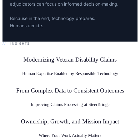
adjudicators can focus on informed decision-making.
Because in the end, technology prepares.
Humans decide.
//
INSIGHTS
Modernizing Veteran Disability Claims
Human Expertise Enabled by Responsible Technology
From Complex Data to Consistent Outcomes
Improving Claims Processing at SteerBridge
Ownership, Growth, and Mission Impact
Where Your Work Actually Matters