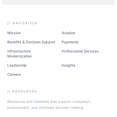
//
NAVIGATION
Mission
Aviation
Benefits & Decision Support
Payments
Infrastructure
Professional Services
Modernization
Leadership
Insights
Careers
//
RESOURCES
Resources and materials that support evaluation,
procurement, and informed decision-making.