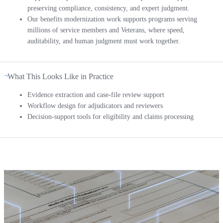
preserving compliance, consistency, and expert judgment.
Our benefits modernization work supports programs serving
millions of service members and Veterans, where speed,
auditability, and human judgment must work together.
What This Looks Like in Practice
Evidence extraction and case-file review support
Workflow design for adjudicators and reviewers
Decision-support tools for eligibility and claims processing