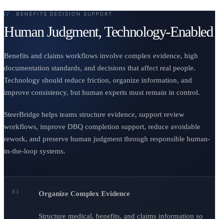
//
BENEFITS DECISION SUPPORT
Human Judgment, Technology-Enabled
Benefits and claims workflows involve complex evidence, high
documentation standards, and decisions that affect real people.
Technology should reduce friction, organize information, and
improve consistency, but human experts must remain in control.
SteerBridge helps teams structure evidence, support review
workflows, improve DBQ completion support, reduce avoidable
rework, and preserve human judgment through responsible human-
in-the-loop systems.
01
Organize Complex Evidence
Structure medical, benefits, and claims information so