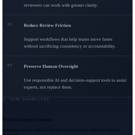
reviewers can work with greater clarity.
02
Reduce Review Friction
Support workflows that help teams move faster
without sacrificing consistency or accountability.
03
Preserve Human Oversight
Use responsible AI and decision-support tools to assist
experts, not replace them.
//
CORE CAPABILITIES
Decision Support Systems
Technology-assisted workflows that help reviewers process cases faster and more
consistently.