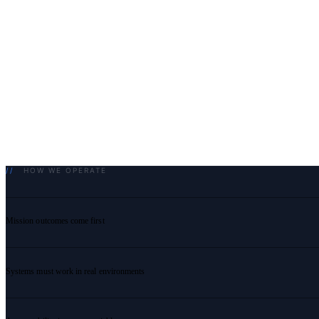
//
HOW WE OPERATE
Mission outcomes come first
Systems must work in real environments