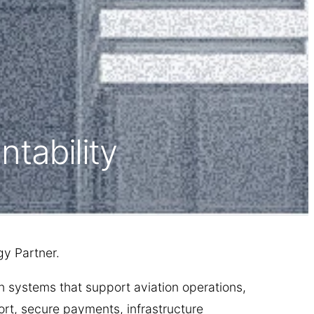
tability
y Partner.
n systems that support aviation operations,
rt, secure payments, infrastructure