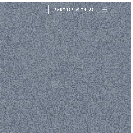
PARTNER WITH US