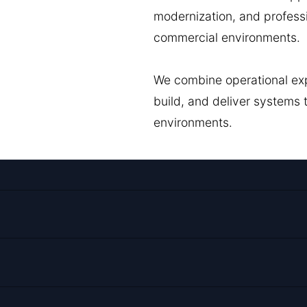
modernization, and profess
commercial environments.
We combine operational exp
build, and deliver systems
environments.