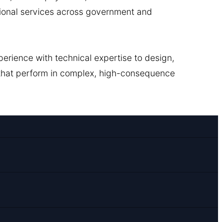
ional services across government and
erience with technical expertise to design,
 that perform in complex, high-consequence