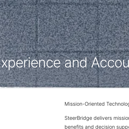
TICAL SYSTEMS IN COMPLEX, HIGH-CONSEQUENCE ENVIRONMENTS.
Experience and Accoun
Mission-Oriented Technolog
SteerBridge delivers missio
benefits and decision suppo