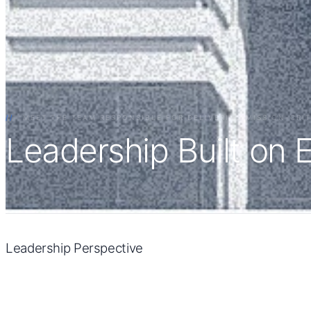
//
MEET THE TEAM RESPONSIBLE FOR DELIVERING MISSION-CRI
Leadership Built on 
Leadership Perspective