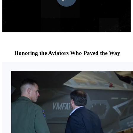
Honoring the Aviators Who Paved the Way