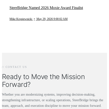
SteerBridge Named 2026 Moxie Award Finalist
Mike Kropiewnicki
•
May 29, 2026 9:00:02 AM
// CONTACT US
Ready to Move the Mission
Forward?
Whether you are modernizing systems, improving decision-making,
strengthening infrastructure, or scaling operations, SteerBridge brings the
team, approach, and execution discipline to move your mission forward.