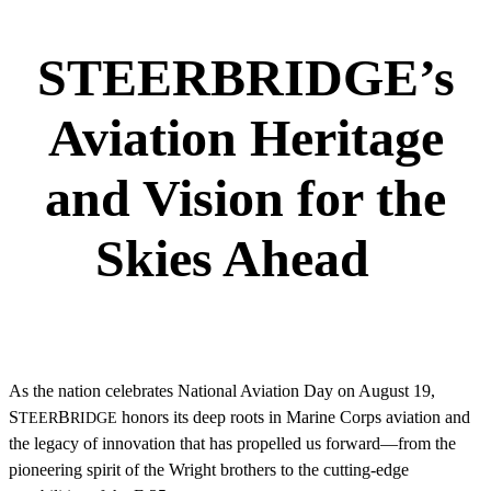
STEERBRIDGE’s
Aviation Heritage
and Vision for the
Skies Ahead
As the nation celebrates National Aviation Day on August 19,
S
B
honors its deep roots in Marine Corps aviation and
TEER
RIDGE
the legacy of innovation that has propelled us forward—from the
pioneering spirit of the Wright brothers to the cutting-edge