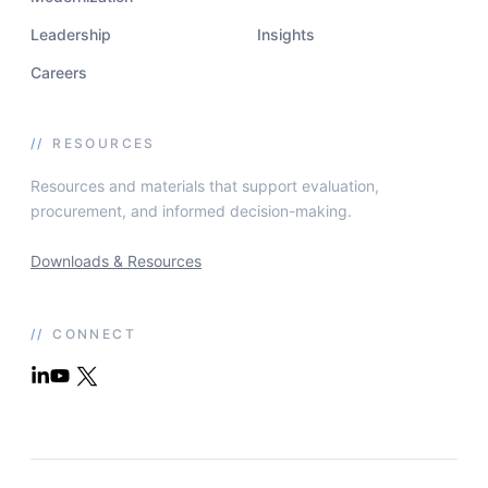
Leadership
Insights
Careers
//
RESOURCES
Resources and materials that support evaluation,
procurement, and informed decision-making.
Downloads & Resources
//
CONNECT