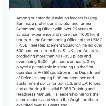
Among our standout aviation leaders is Greg
Summa, a professional aviator and former
Commanding Officer with over 25 years of
aviation experience and more than 4,000 flight
hours. As the Commanding Officer of the USMC
F-35B Fleet Replacement Squadron, he led over
600 personnel from the U.S., U.K., and Australia,
producing more than 40 F-35B pilots and
overseeing 6,400 flight hours annually. Greg
played a pivotal role in standing up the first
operational F-35B squadron in the Department
of Defense, shaping F-35 maintenance and
sustainment policy for both U.S. and U.K. forces,
and authoring the initial F-35B Training and
Readiness Manual. His leadership mirrors the
same audacity and vision the Wright brothers
exhibited over 120 years ago.