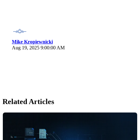
Mike Kropiewnicki
Aug 19, 2025 9:00:00 AM
Related Articles