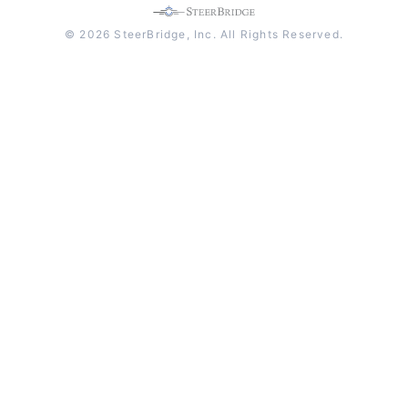
© 2026 SteerBridge, Inc. All Rights Reserved.