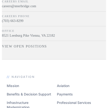
CAREERS EMAIL
careers@steerbridge.com
CAREERS PHONE
(703) 663-8299
OFFICE
8521 Leesburg Pike Vienna, VA 22182
VIEW OPEN POSITIONS
//
NAVIGATION
Mission
Aviation
Benefits & Decision Support
Payments
Infrastructure
Professional Services
Modernization