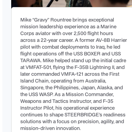
Mike “Gravy” Rountree brings exceptional
mission leadership experience as a Marine
Corps aviator with over 2,500 flight hours
across a 22-year career. A former AV-8B Harrier
pilot with combat deployments to Iraq, he led
flight operations off the USS BOXER and USS
TARAWA. Mike helped stand up the initial cadre
at VMFAT-501, flying the F-35B Lightning II, and
later commanded VMFA-121 across the First
Island Chain, operating from Australia,
Singapore, the Philippines, Japan, Alaska, and
the USS WASP. As a Mission Commander,
Weapons and Tactics Instructor, and F-35
Instructor Pilot, his operational experience
continues to shape STEERBRIDGE’s readiness
solutions with a focus on precision, agility, and
mission-driven innovation.