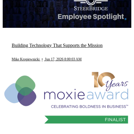
Building Technology That Supports the Mission
Mike Kropiewnicki
•
Jun 17, 2026 8:00:03 AM