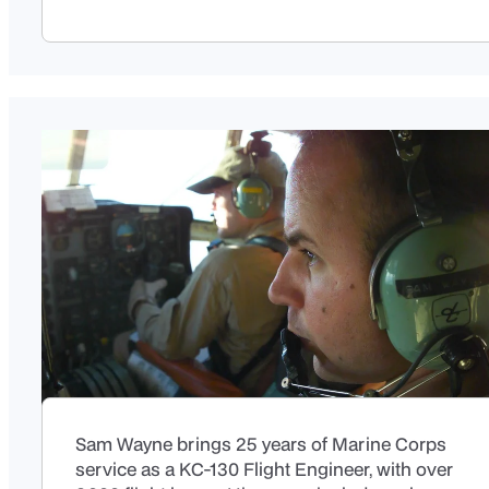
Sam Wayne brings 25 years of Marine Corps
service as a KC-130 Flight Engineer, with over