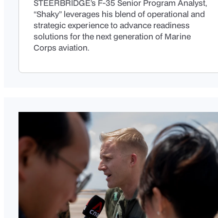
STEERBRIDGE’s F-35 Senior Program Analyst,
“Shaky” leverages his blend of operational and
strategic experience to advance readiness
solutions for the next generation of Marine
Corps aviation.