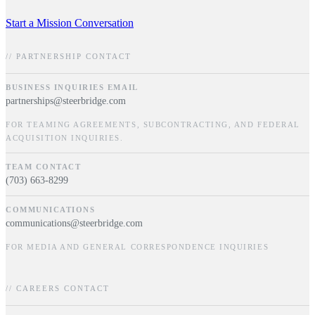
Start a Mission Conversation
// PARTNERSHIP CONTACT
BUSINESS INQUIRIES EMAIL
partnerships@steerbridge.com
FOR TEAMING AGREEMENTS, SUBCONTRACTING, AND FEDERAL
ACQUISITION INQUIRIES.
TEAM CONTACT
(703) 663-8299
COMMUNICATIONS
communications@steerbridge.com
FOR MEDIA AND GENERAL CORRESPONDENCE INQUIRIES
// CAREERS CONTACT