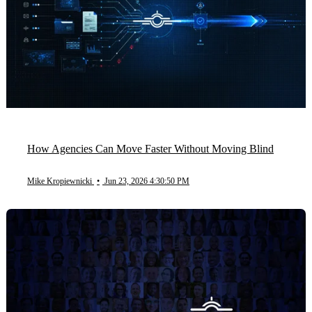
How Agencies Can Move Faster Without Moving Blind
Mike Kropiewnicki
•
Jun 23, 2026 4:30:50 PM