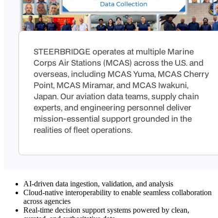
STEERBRIDGE operates at multiple Marine
Corps Air Stations (MCAS) across the U.S. and
overseas, including MCAS Yuma, MCAS Cherry
Point, MCAS Miramar, and MCAS Iwakuni,
Japan. Our aviation data teams, supply chain
experts, and engineering personnel deliver
mission-essential support grounded in the
realities of fleet operations.
AI-driven data ingestion, validation, and analysis
Cloud-native interoperability to enable seamless collaboration
across agencies
Real-time decision support systems powered by clean,