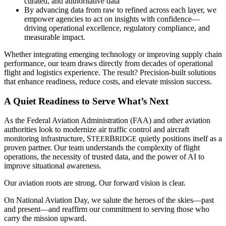
curated, and authoritative data
By advancing data from raw to refined across each layer, we
empower agencies to act on insights with confidence—
driving operational excellence, regulatory compliance, and
measurable impact.
Whether integrating emerging technology or improving supply chain
performance, our team draws directly from decades of operational
flight and logistics experience. The result? Precision-built solutions
that enhance readiness, reduce costs, and elevate mission success.
A Quiet Readiness to Serve What’s Next
As the Federal Aviation Administration (FAA) and other aviation
authorities look to modernize air traffic control and aircraft
monitoring infrastructure, S
B
quietly positions itself as a
TEER
RIDGE
proven partner. Our team understands the complexity of flight
operations, the necessity of trusted data, and the power of AI to
improve situational awareness.
Our aviation roots are strong. Our forward vision is clear.
On National Aviation Day, we salute the heroes of the skies—past
and present—and reaffirm our commitment to serving those who
carry the mission upward.