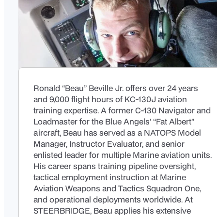
Ronald “Beau” Beville Jr. offers over 24 years
and 9,000 flight hours of KC-130J aviation
training expertise. A former C-130 Navigator and
Loadmaster for the Blue Angels’ “Fat Albert”
aircraft, Beau has served as a NATOPS Model
Manager, Instructor Evaluator, and senior
enlisted leader for multiple Marine aviation units.
His career spans training pipeline oversight,
tactical employment instruction at Marine
Aviation Weapons and Tactics Squadron One,
and operational deployments worldwide. At
STEERBRIDGE, Beau applies his extensive