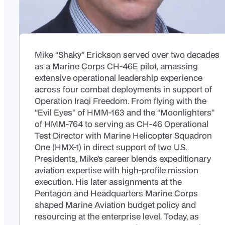
Mike “Shaky” Erickson served over two decades
as a Marine Corps CH-46E pilot, amassing
extensive operational leadership experience
across four combat deployments in support of
Operation Iraqi Freedom. From flying with the
“Evil Eyes” of HMM-163 and the “Moonlighters”
of HMM-764 to serving as CH-46 Operational
Test Director with Marine Helicopter Squadron
One (HMX-1) in direct support of two U.S.
Presidents, Mike’s career blends expeditionary
aviation expertise with high-profile mission
execution. His later assignments at the
Pentagon and Headquarters Marine Corps
shaped Marine Aviation budget policy and
resourcing at the enterprise level. Today, as