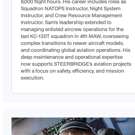
8,000 flight hours. His career includes roles as
Squadron NATOPS Instructor, Night System
Instructor, and Crew Resource Management
Instructor. Sam’s leadership extended to
managing enlisted aircrew operations for the
last KC-130T squadron in 4th MAW, overseeing
complex transitions to newer aircraft models,
and coordinating global aviation operations. His
deep maintenance and operational expertise
now supports STEERBRIDGE’s aviation projects
with a focus on safety, efficiency, and mission
execution.