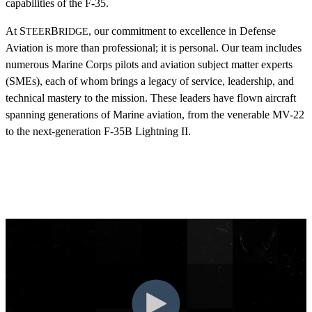
capabilities of the F-35.
At S
B
, our commitment to excellence in Defense
TEER
RIDGE
Aviation is more than professional; it is personal. Our team includes
numerous Marine Corps pilots and aviation subject matter experts
(SMEs), each of whom brings a legacy of service, leadership, and
technical mastery to the mission. These leaders have flown aircraft
spanning generations of Marine aviation, from the venerable MV-22
to the next-generation F-35B Lightning II.