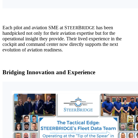
Each pilot and aviation SME at S
B
has been
TEER
RIDGE
handpicked not only for their aviation expertise but for the
operational insight they provide. Their lived experience in the
cockpit and command center now directly supports the next
evolution of aviation readiness.
Bridging Innovation and Experience