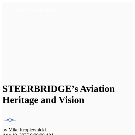
STEERBRIDGE’s Aviation
Heritage and Vision
by
Mike Kropiewnicki