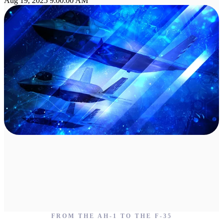
Aug 19, 2025 9:00:00 AM
FROM THE AH-1 TO THE F-35