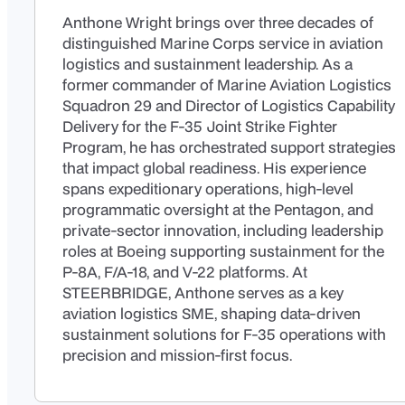
Anthone Wright brings over three decades of
distinguished Marine Corps service in aviation
logistics and sustainment leadership. As a
former commander of Marine Aviation Logistics
Squadron 29 and Director of Logistics Capability
Delivery for the F-35 Joint Strike Fighter
Program, he has orchestrated support strategies
that impact global readiness. His experience
spans expeditionary operations, high-level
programmatic oversight at the Pentagon, and
private-sector innovation, including leadership
roles at Boeing supporting sustainment for the
P-8A, F/A-18, and V-22 platforms. At
STEERBRIDGE, Anthone serves as a key
aviation logistics SME, shaping data-driven
sustainment solutions for F-35 operations with
precision and mission-first focus.