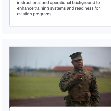
instructional and operational background to
enhance training systems and readiness for
aviation programs.