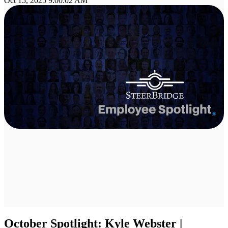
Oct 15, 2025 9:00:02 AM
October Spotlight: Kyle Webster |