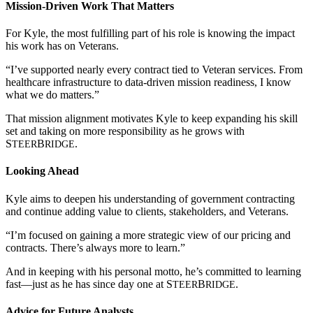
Mission-Driven Work That Matters
For Kyle, the most fulfilling part of his role is knowing the impact
his work has on Veterans.
“I’ve supported nearly every contract tied to Veteran services. From
healthcare infrastructure to data-driven mission readiness, I know
what we do matters.”
That mission alignment motivates Kyle to keep expanding his skill
set and taking on more responsibility as he grows with
S
B
.
TEER
RIDGE
Looking Ahead
Kyle aims to deepen his understanding of government contracting
and continue adding value to clients, stakeholders, and Veterans.
“I’m focused on gaining a more strategic view of our pricing and
contracts. There’s always more to learn.”
And in keeping with his personal motto, he’s committed to learning
fast—just as he has since day one at
S
B
.
TEER
RIDGE
Advice for Future Analysts