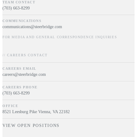
TEAM CONTACT
(703) 663-8299
COMMUNICATIONS
communications@steerbridge.com
FOR MEDIA AND GENERAL CORRESPONDENCE INQUIRIES
// CAREERS CONTACT
CAREERS EMAIL
careers@steerbridge.com
CAREERS PHONE
(703) 663-8299
OFFICE
8521 Leesburg Pike Vienna, VA 22182
VIEW OPEN POSITIONS