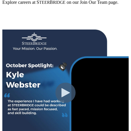
Explore careers at
S
B
on our Join Our Team page.
TEER
RIDGE