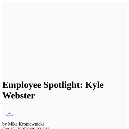
Employee Spotlight: Kyle
Webster
by
Mike Kropiewnicki