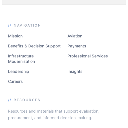
//
NAVIGATION
Mission
Aviation
Benefits & Decision Support
Payments
Infrastructure
Professional Services
Modernization
Leadership
Insights
Careers
//
RESOURCES
Resources and materials that support evaluation,
procurement, and informed decision-making.