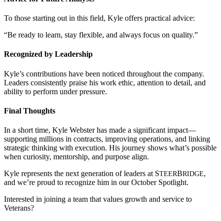
To those starting out in this field, Kyle offers practical advice:
“Be ready to learn, stay flexible, and always focus on quality.”
Recognized by Leadership
Kyle’s contributions have been noticed throughout the company.
Leaders consistently praise his work ethic, attention to detail, and
ability to perform under pressure.
Final Thoughts
In a short time, Kyle Webster has made a significant impact—
supporting millions in contracts, improving operations, and linking
strategic thinking with execution. His journey shows what’s possible
when curiosity, mentorship, and purpose align.
Kyle represents the next generation of leaders at
S
B
,
TEER
RIDGE
and we’re proud to recognize him in our October Spotlight.
Interested in joining a team that values growth and service to
Veterans?