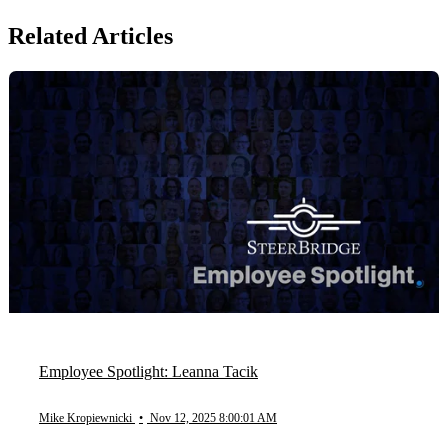
Related Articles
Employee Spotlight: Leanna Tacik
Mike Kropiewnicki
•
Nov 12, 2025 8:00:01 AM