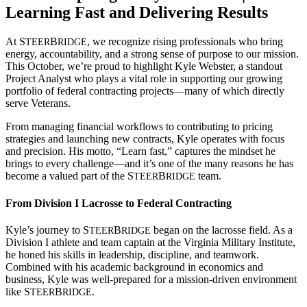
Learning Fast and Delivering Results
At S
B
,
we recognize rising professionals who bring
TEER
RIDGE
energy, accountability, and a strong sense of purpose to our mission.
This October, we’re proud to highlight Kyle Webster, a standout
Project Analyst who plays a vital role in supporting our growing
portfolio of federal contracting projects—many of which directly
serve Veterans.
From managing financial workflows to contributing to pricing
strategies and launching new contracts, Kyle operates with focus
and precision. His motto, “Learn fast,” captures the mindset he
brings to every challenge—and it’s one of the many reasons he has
become a valued part of the
S
B
team.
TEER
RIDGE
From Division I Lacrosse to Federal Contracting
Kyle’s journey to
S
B
began on the lacrosse field. As a
TEER
RIDGE
Division I athlete and team captain at the Virginia Military Institute,
he honed his skills in leadership, discipline, and teamwork.
Combined with his academic background in economics and
business, Kyle was well-prepared for a mission-driven environment
like
S
B
.
TEER
RIDGE