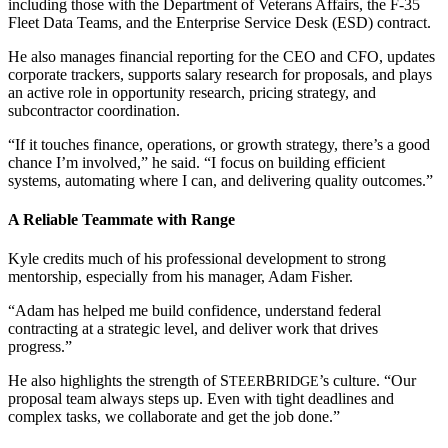
including those with the Department of Veterans Affairs, the F-35
Fleet Data Teams, and the Enterprise Service Desk (ESD) contract.
He also manages financial reporting for the CEO and CFO, updates
corporate trackers, supports salary research for proposals, and plays
an active role in opportunity research, pricing strategy, and
subcontractor coordination.
“If it touches finance, operations, or growth strategy, there’s a good
chance I’m involved,” he said. “I focus on building efficient
systems, automating where I can, and delivering quality outcomes.”
A Reliable Teammate with Range
Kyle credits much of his professional development to strong
mentorship, especially from his manager, Adam Fisher.
“Adam has helped me build confidence, understand federal
contracting at a strategic level, and deliver work that drives
progress.”
He also highlights the strength of
S
B
’s culture. “Our
TEER
RIDGE
proposal team always steps up. Even with tight deadlines and
complex tasks, we collaborate and get the job done.”