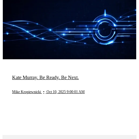
Kate Murray. Be Ready. Be Next.
Mike Kropiewnicki
•
Oct 10, 2025 9:00:01 AM