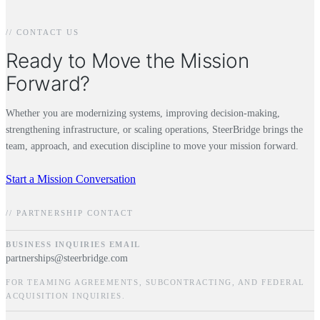
// CONTACT US
Ready to Move the Mission
Forward?
Whether you are modernizing systems, improving decision-making,
strengthening infrastructure, or scaling operations, SteerBridge brings the
team, approach, and execution discipline to move your mission forward.
Start a Mission Conversation
// PARTNERSHIP CONTACT
BUSINESS INQUIRIES EMAIL
partnerships@steerbridge.com
FOR TEAMING AGREEMENTS, SUBCONTRACTING, AND FEDERAL
ACQUISITION INQUIRIES.