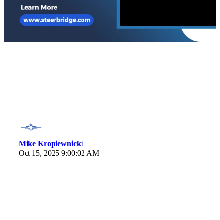
Mike Kropiewnicki
Oct 15, 2025 9:00:02 AM