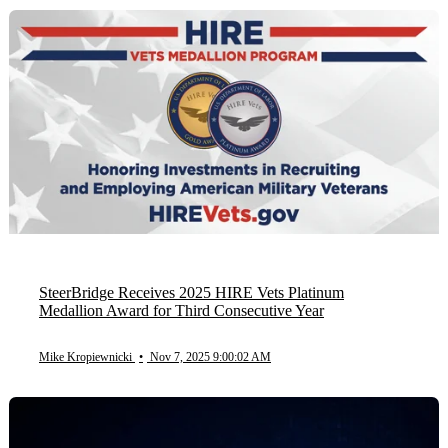
SteerBridge Receives 2025 HIRE Vets Platinum
Medallion Award for Third Consecutive Year
Mike Kropiewnicki
•
Nov 7, 2025 9:00:02 AM