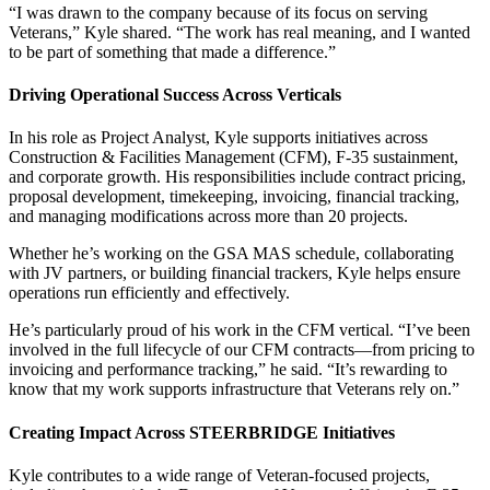
“I was drawn to the company because of its focus on serving
Veterans,” Kyle shared. “The work has real meaning, and I wanted
to be part of something that made a difference.”
Driving Operational Success Across Verticals
In his role as Project Analyst, Kyle supports initiatives across
Construction & Facilities Management (CFM), F-35 sustainment,
and corporate growth. His responsibilities include contract pricing,
proposal development, timekeeping, invoicing, financial tracking,
and managing modifications across more than 20 projects.
Whether he’s working on the GSA MAS schedule, collaborating
with JV partners, or building financial trackers, Kyle helps ensure
operations run efficiently and effectively.
He’s particularly proud of his work in the CFM vertical. “I’ve been
involved in the full lifecycle of our CFM contracts—from pricing to
invoicing and performance tracking,” he said. “It’s rewarding to
know that my work supports infrastructure that Veterans rely on.”
Creating Impact Across
STEERBRIDGE
Initiatives
Kyle contributes to a wide range of Veteran-focused projects,