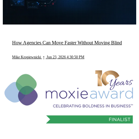
How Agencies Can Move Faster Without Moving Blind
Mike Kropiewnicki
•
Jun 23, 2026 4:30:50 PM