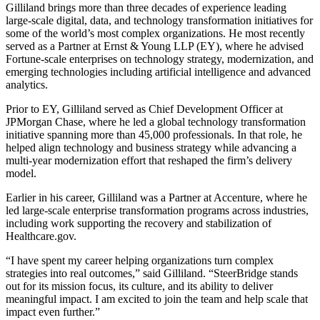
Gilliland brings more than three decades of experience leading
large-scale digital, data, and technology transformation initiatives for
some of the world’s most complex organizations. He most recently
served as a Partner at Ernst & Young LLP (EY), where he advised
Fortune-scale enterprises on technology strategy, modernization, and
emerging technologies including artificial intelligence and advanced
analytics.
Prior to EY, Gilliland served as Chief Development Officer at
JPMorgan Chase, where he led a global technology transformation
initiative spanning more than 45,000 professionals. In that role, he
helped align technology and business strategy while advancing a
multi-year modernization effort that reshaped the firm’s delivery
model.
Earlier in his career, Gilliland was a Partner at Accenture, where he
led large-scale enterprise transformation programs across industries,
including work supporting the recovery and stabilization of
Healthcare.gov.
“I have spent my career helping organizations turn complex
strategies into real outcomes,” said Gilliland. “SteerBridge stands
out for its mission focus, its culture, and its ability to deliver
meaningful impact. I am excited to join the team and help scale that
impact even further.”