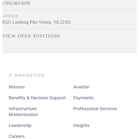
(703) 663-8299
OFFICE
8521 Leesburg Pike Vienna, VA 22182
VIEW OPEN POSITIONS
//
NAVIGATION
Mission
Aviation
Benefits & Decision Support
Payments
Infrastructure
Professional Services
Modernization
Leadership
Insights
Careers