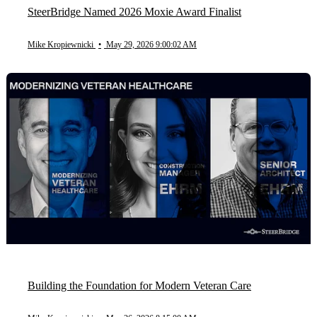
SteerBridge Named 2026 Moxie Award Finalist
Mike Kropiewnicki
•
May 29, 2026 9:00:02 AM
Building the Foundation for Modern Veteran Care