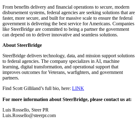
From benefits delivery and financial operations to secure, modern
disbursement systems, federal agencies are seeking solutions that are
faster, more secure, and built for massive scale to ensure the federal
government is delivering the best service for Americans. Companies
like SteerBridge are committed to being a partner the government
can depend on to deliver innovative and seamless solutions.
About SteerBridge
SteerBridge delivers technology, data, and mission support solutions
to federal agencies. The company specializes in AI, machine
learning, digital transformation, and operational support that
improves outcomes for Veterans, warfighters, and government
partners.
Find Scott Gilliland’s full bio, here:
LINK
For more information about SteerBridge, please contact us at:
Luis Rossello, Steer PR
Luis.Rossello@steerpr.com