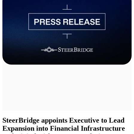
SteerBridge appoints Executive to Lead
Expansion into Financial Infrastructure