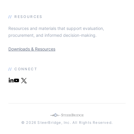
//
RESOURCES
Resources and materials that support evaluation,
procurement, and informed decision-making.
Downloads & Resources
//
CONNECT
© 2026 SteerBridge, Inc. All Rights Reserved.