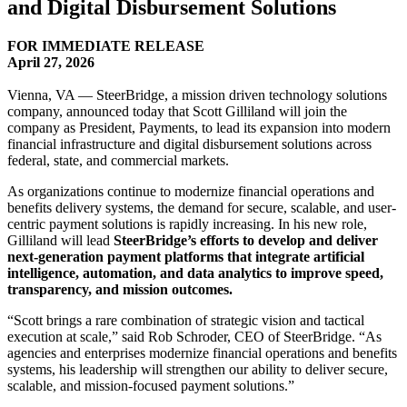
and Digital Disbursement Solutions
FOR IMMEDIATE RELEASE
April 27, 2026
Vienna, VA — SteerBridge, a mission driven technology solutions
company, announced today that Scott Gilliland will join the
company as President, Payments, to lead its expansion into modern
financial infrastructure and digital disbursement solutions across
federal, state, and commercial markets.
As organizations continue to modernize financial operations and
benefits delivery systems, the demand for secure, scalable, and user-
centric payment solutions is rapidly increasing. In his new role,
Gilliland will lead
SteerBridge’s efforts to develop and deliver
next-generation payment platforms that integrate artificial
intelligence, automation, and data analytics to improve speed,
transparency, and mission outcomes.
“Scott brings a rare combination of strategic vision and tactical
execution at scale,” said Rob Schroder, CEO of SteerBridge. “As
agencies and enterprises modernize financial operations and benefits
systems, his leadership will strengthen our ability to deliver secure,
scalable, and mission-focused payment solutions.”