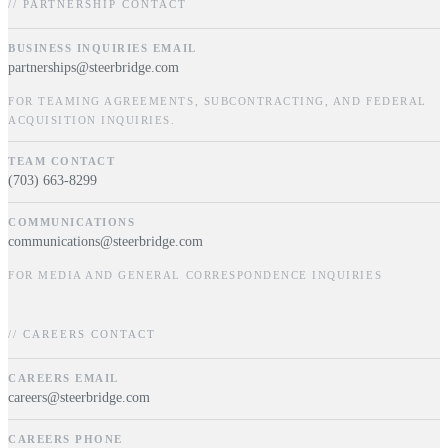
// PARTNERSHIP CONTACT
BUSINESS INQUIRIES EMAIL
partnerships@steerbridge.com
FOR TEAMING AGREEMENTS, SUBCONTRACTING, AND FEDERAL
ACQUISITION INQUIRIES.
TEAM CONTACT
(703) 663-8299
COMMUNICATIONS
communications@steerbridge.com
FOR MEDIA AND GENERAL CORRESPONDENCE INQUIRIES
// CAREERS CONTACT
CAREERS EMAIL
careers@steerbridge.com
CAREERS PHONE