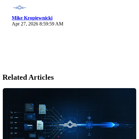
Mike Kropiewnicki
Apr 27, 2026 8:59:59 AM
Related Articles