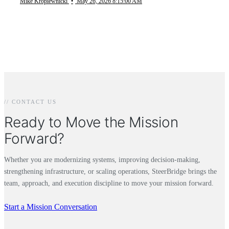
Mike Kropiewnicki
•
May 26, 2026 8:15:00 AM
// CONTACT US
Ready to Move the Mission
Forward?
Whether you are modernizing systems, improving decision-making,
strengthening infrastructure, or scaling operations, SteerBridge brings the
team, approach, and execution discipline to move your mission forward.
Start a Mission Conversation