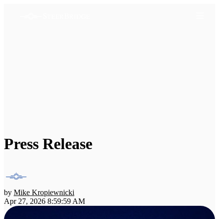
Press Release
by
Mike Kropiewnicki
Apr 27, 2026 8:59:59 AM