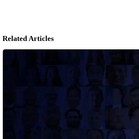
Related Articles