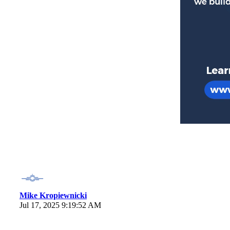
Mike Kropiewnicki
Jul 17, 2025 9:19:52 AM