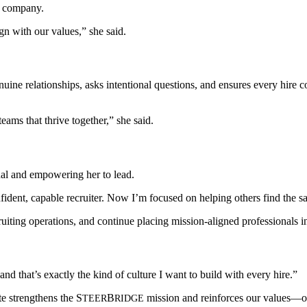
he company.
gn with our values,” she said.
ine relationships, asks intentional questions, and ensures every hire c
teams that thrive together,” she said.
nal and empowering her to lead.
ident, capable recruiter. Now I’m focused on helping others find the s
ruiting operations, and continue placing mission-aligned professionals i
d that’s exactly the kind of culture I want to build with every hire.”
te strengthens the
S
B
mission and reinforces our values
TEER
RIDGE