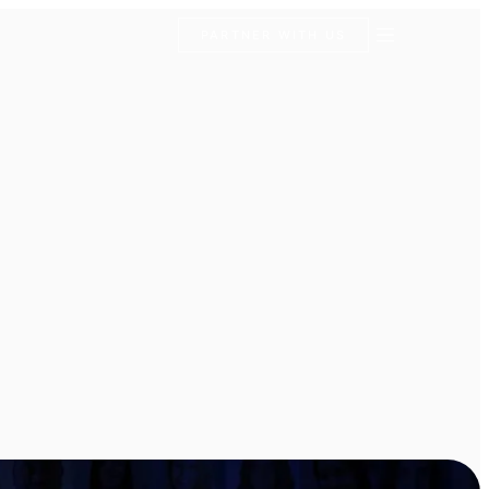
PARTNER WITH US