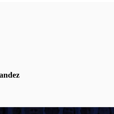
nandez