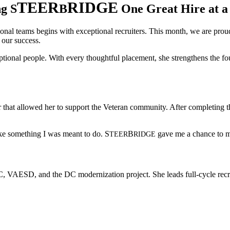
TEER
RIDGE
ng S
B
One Great Hire at a
onal teams begins with exceptional recruiters. This month, we are prou
e our success.
eptional people. With every thoughtful placement, she strengthens the fo
r that allowed her to support the Veteran community. After completing 
like something I was meant to do.
S
B
gave me a chance to m
TEER
RIDGE
MDC, VAESD, and the DC modernization project. She leads full-cycle recru