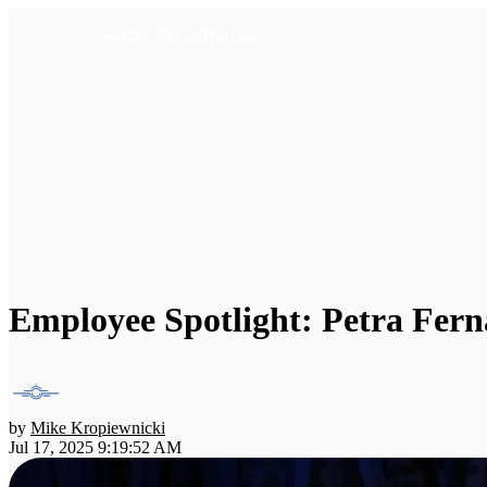
Employee Spotlight: Petra Fer
by
Mike Kropiewnicki
Jul 17, 2025 9:19:52 AM