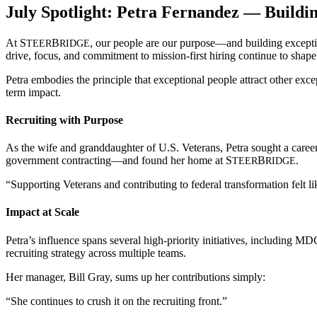
July Spotlight: Petra Fernandez — Buildi
At
S
B
, our people are our purpose—and building excepti
TEER
RIDGE
drive, focus, and commitment to mission-first hiring continue to shap
Petra embodies the principle that exceptional people attract other exc
term impact.
Recruiting with Purpose
As the wife and granddaughter of U.S. Veterans, Petra sought a caree
government contracting—and found her home at
S
B
.
TEER
RIDGE
“Supporting Veterans and contributing to federal transformation felt 
Impact at Scale
Petra’s influence spans several high-priority initiatives, including 
recruiting strategy across multiple teams.
Her manager, Bill Gray, sums up her contributions simply:
“She continues to crush it on the recruiting front.”