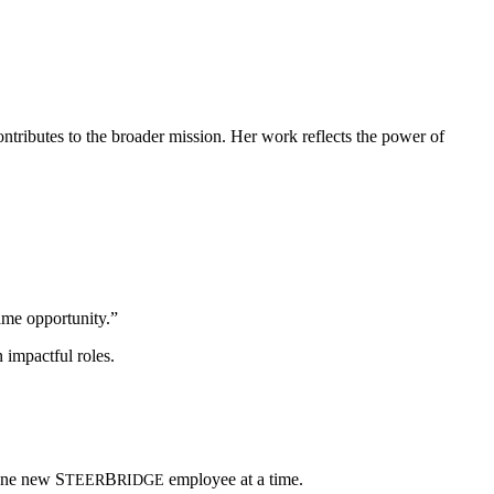
ontributes to the broader mission. Her work reflects the power of
ame opportunity.”
n impactful roles.
—one new
S
B
employee at a time.
TEER
RIDGE