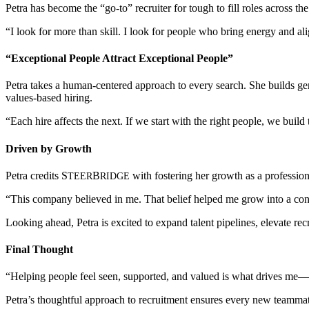
Petra has become the “go-to” recruiter for tough to fill roles across t
“I look for more than skill. I look for people who bring energy and ali
“Exceptional People Attract Exceptional People”
Petra takes a human-centered approach to every search. She builds genu
values-based hiring.
“Each hire affects the next. If we start with the right people, we build 
Driven by Growth
Petra credits
S
B
with fostering her growth as a professio
TEER
RIDGE
“This company believed in me. That belief helped me grow into a conf
Looking ahead, Petra is excited to expand talent pipelines, elevate rec
Final Thought
“Helping people feel seen, supported, and valued is what drives me—an
Petra’s thoughtful approach to recruitment ensures every new teamma