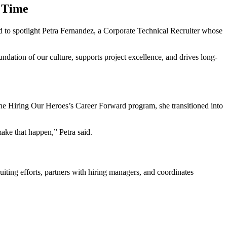
 Time
d to spotlight Petra Fernandez, a Corporate Technical Recruiter whose
undation of our culture, supports project excellence, and drives long-
the Hiring Our Heroes’s Career Forward program, she transitioned into
ake that happen,” Petra said.
iting efforts, partners with hiring managers, and coordinates