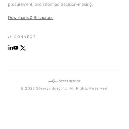
procurement, and informed decision-making.
Downloads & Resources
//
CONNECT
© 2026 SteerBridge, Inc. All Rights Reserved.