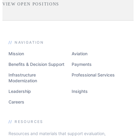
VIEW OPEN POSITIONS
//
NAVIGATION
Mission
Aviation
Benefits & Decision Support
Payments
Infrastructure
Professional Services
Modernization
Leadership
Insights
Careers
//
RESOURCES
Resources and materials that support evaluation,