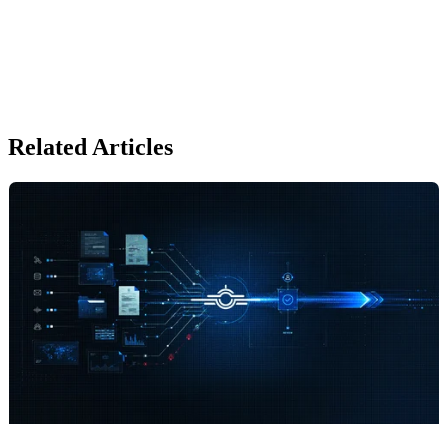
Related Articles