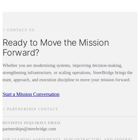
// CONTACT US
Ready to Move the Mission
Forward?
Whether you are modernizing systems, improving decision-making,
strengthening infrastructure, or scaling operations, SteerBridge brings the
team, approach, and execution discipline to move your mission forward.
Start a Mission Conversation
// PARTNERSHIP CONTACT
BUSINESS INQUIRIES EMAIL
partnerships@steerbridge.com
FOR TEAMING AGREEMENTS, SUBCONTRACTING, AND FEDERAL