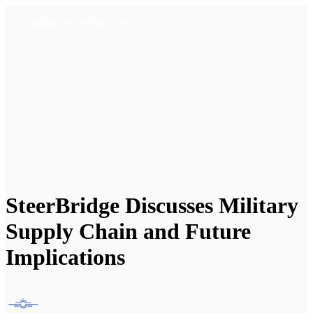
SteerBridge Discusses Military
Supply Chain and Future
Implications