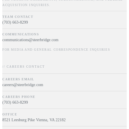
ACQUISITION INQUIRIES.
TEAM CONTACT
(703) 663-8299
COMMUNICATIONS
communications@steerbridge.com
FOR MEDIA AND GENERAL CORRESPONDENCE INQUIRIES
// CAREERS CONTACT
CAREERS EMAIL
careers@steerbridge.com
CAREERS PHONE
(703) 663-8299
OFFICE
8521 Leesburg Pike Vienna, VA 22182