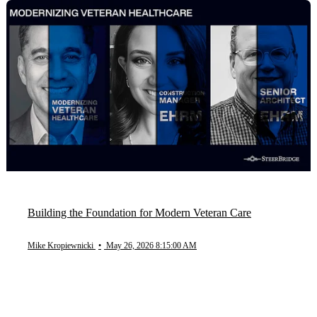
Building the Foundation for Modern Veteran Care
Mike Kropiewnicki
•
May 26, 2026 8:15:00 AM