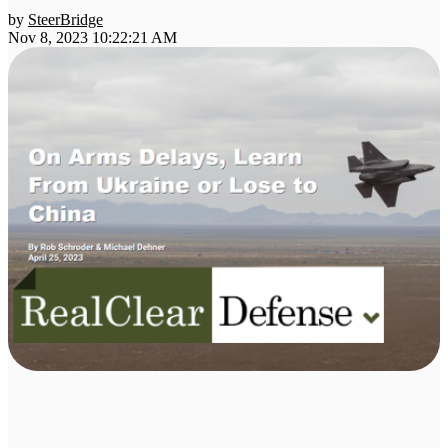
by
SteerBridge
Nov 8, 2023 10:22:21 AM