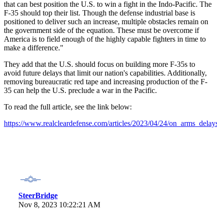
that can best position the U.S. to win a fight in the Indo-Pacific. The
F-35 should top their list. Though the defense industrial base is
positioned to deliver such an increase, multiple obstacles remain on
the government side of the equation. These must be overcome if
America is to field enough of the highly capable fighters in time to
make a difference."
They add that the U.S. should focus on building more F-35s to
avoid future delays that limit our nation's capabilities. Additionally,
removing bureaucratic red tape and increasing production of the F-
35 can help the U.S. preclude a war in the Pacific.
To read the full article, see the link below:
https://www.realcleardefense.com/articles/2023/04/24/on_arms_del
SteerBridge
Nov 8, 2023 10:22:21 AM