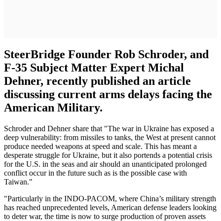
SteerBridge Founder Rob Schroder, and
F-35 Subject Matter Expert Michal
Dehner, recently published an article
discussing current arms delays facing the
American Military.
Schroder and Dehner share that "The war in Ukraine has exposed a
deep vulnerability: from missiles to tanks, the West at present cannot
produce needed weapons at speed and scale. This has meant a
desperate struggle for Ukraine, but it also portends a potential crisis
for the U.S. in the seas and air should an unanticipated prolonged
conflict occur in the future such as is the possible case with
Taiwan."
"Particularly in the INDO-PACOM, where China’s military strength
has reached unprecedented levels, American defense leaders looking
to deter war, the time is now to surge production of proven assets