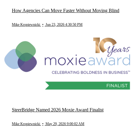
How Agencies Can Move Faster Without Moving Blind
Mike Kropiewnicki
•
Jun 23, 2026 4:30:50 PM
SteerBridge Named 2026 Moxie Award Finalist
Mike Kropiewnicki
•
May 29, 2026 9:00:02 AM