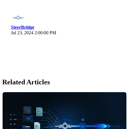
SteerBridge
Jul 23, 2024 2:00:00 PM
Related Articles