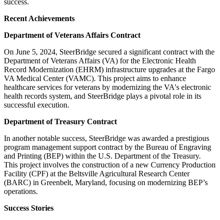
success.
Recent Achievements
Department of Veterans Affairs Contract
On June 5, 2024, SteerBridge secured a significant contract with the
Department of Veterans Affairs (VA) for the Electronic Health
Record Modernization (EHRM) infrastructure upgrades at the Fargo
VA Medical Center (VAMC). This project aims to enhance
healthcare services for veterans by modernizing the VA's electronic
health records system, and SteerBridge plays a pivotal role in its
successful execution.
Department of Treasury Contract
In another notable success, SteerBridge was awarded a prestigious
program management support contract by the Bureau of Engraving
and Printing (BEP) within the U.S. Department of the Treasury.
This project involves the construction of a new Currency Production
Facility (CPF) at the Beltsville Agricultural Research Center
(BARC) in Greenbelt, Maryland, focusing on modernizing BEP’s
operations.
Success Stories