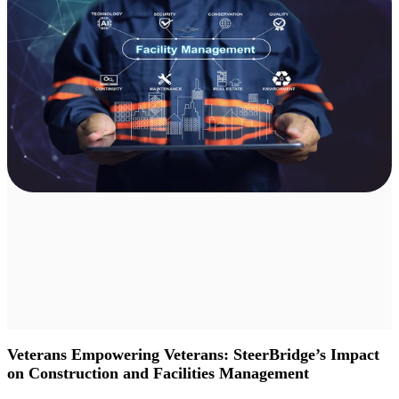
Veterans Empowering Veterans: SteerBridge’s Impact
on Construction and Facilities Management