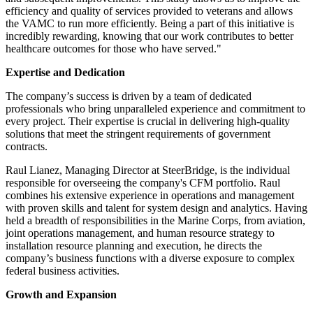
efficiency and quality of services provided to veterans and allows
the VAMC to run more efficiently. Being a part of this initiative is
incredibly rewarding, knowing that our work contributes to better
healthcare outcomes for those who have served."
Expertise and Dedication
The company’s success is driven by a team of dedicated
professionals who bring unparalleled experience and commitment to
every project. Their expertise is crucial in delivering high-quality
solutions that meet the stringent requirements of government
contracts.
Raul Lianez, Managing Director at SteerBridge, is the individual
responsible for overseeing the company's CFM portfolio. Raul
combines his extensive experience in operations and management
with proven skills and talent for system design and analytics. Having
held a breadth of responsibilities in the Marine Corps, from aviation,
joint operations management, and human resource strategy to
installation resource planning and execution, he directs the
company’s business functions with a diverse exposure to complex
federal business activities.
Growth and Expansion