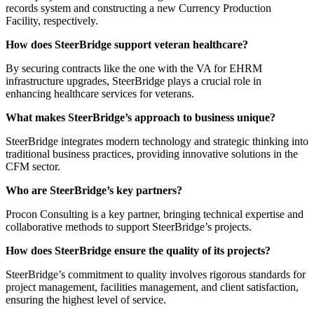
records system and constructing a new Currency Production
Facility, respectively.
How does SteerBridge support veteran healthcare?
By securing contracts like the one with the VA for EHRM
infrastructure upgrades, SteerBridge plays a crucial role in
enhancing healthcare services for veterans.
What makes SteerBridge’s approach to business unique?
SteerBridge integrates modern technology and strategic thinking into
traditional business practices, providing innovative solutions in the
CFM sector.
Who are SteerBridge’s key partners?
Procon Consulting is a key partner, bringing technical expertise and
collaborative methods to support SteerBridge’s projects.
How does SteerBridge ensure the quality of its projects?
SteerBridge’s commitment to quality involves rigorous standards for
project management, facilities management, and client satisfaction,
ensuring the highest level of service.