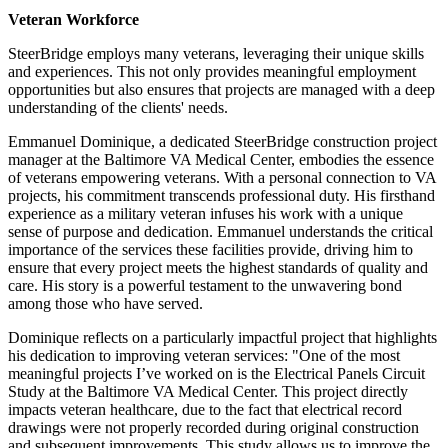
Veteran Workforce
SteerBridge employs many veterans, leveraging their unique skills
and experiences. This not only provides meaningful employment
opportunities but also ensures that projects are managed with a deep
understanding of the clients' needs.
Emmanuel Dominique, a dedicated SteerBridge construction project
manager at the Baltimore VA Medical Center, embodies the essence
of veterans empowering veterans. With a personal connection to VA
projects, his commitment transcends professional duty. His firsthand
experience as a military veteran infuses his work with a unique
sense of purpose and dedication. Emmanuel understands the critical
importance of the services these facilities provide, driving him to
ensure that every project meets the highest standards of quality and
care. His story is a powerful testament to the unwavering bond
among those who have served.
Dominique reflects on a particularly impactful project that highlights
his dedication to improving veteran services: "One of the most
meaningful projects I’ve worked on is the Electrical Panels Circuit
Study at the Baltimore VA Medical Center. This project directly
impacts veteran healthcare, due to the fact that electrical record
drawings were not properly recorded during original construction
and subsequent improvements. This study allows us to improve the