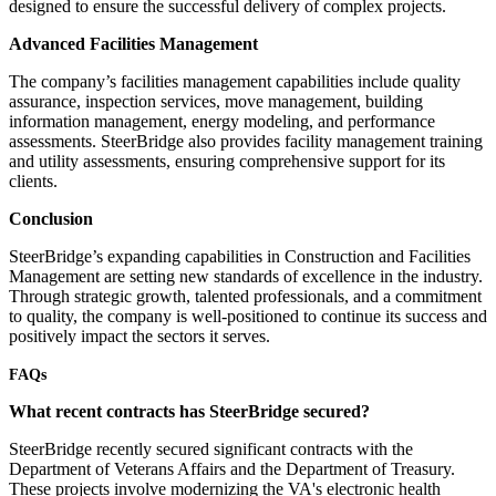
designed to ensure the successful delivery of complex projects.
Advanced Facilities Management
The company’s facilities management capabilities include quality
assurance, inspection services, move management, building
information management, energy modeling, and performance
assessments. SteerBridge also provides facility management training
and utility assessments, ensuring comprehensive support for its
clients.
Conclusion
SteerBridge’s expanding capabilities in Construction and Facilities
Management are setting new standards of excellence in the industry.
Through strategic growth, talented professionals, and a commitment
to quality, the company is well-positioned to continue its success and
positively impact the sectors it serves.
FAQs
What recent contracts has SteerBridge secured?
SteerBridge recently secured significant contracts with the
Department of Veterans Affairs and the Department of Treasury.
These projects involve modernizing the VA's electronic health