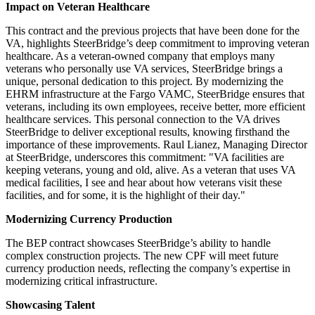
Impact on Veteran Healthcare
This contract and the previous projects that have been done for the
VA, highlights SteerBridge’s deep commitment to improving veteran
healthcare. As a veteran-owned company that employs many
veterans who personally use VA services, SteerBridge brings a
unique, personal dedication to this project. By modernizing the
EHRM infrastructure at the Fargo VAMC, SteerBridge ensures that
veterans, including its own employees, receive better, more efficient
healthcare services. This personal connection to the VA drives
SteerBridge to deliver exceptional results, knowing firsthand the
importance of these improvements. Raul Lianez, Managing Director
at SteerBridge, underscores this commitment: "VA facilities are
keeping veterans, young and old, alive. As a veteran that uses VA
medical facilities, I see and hear about how veterans visit these
facilities, and for some, it is the highlight of their day."
Modernizing Currency Production
The BEP contract showcases SteerBridge’s ability to handle
complex construction projects. The new CPF will meet future
currency production needs, reflecting the company’s expertise in
modernizing critical infrastructure.
Showcasing Talent