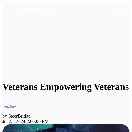
Veterans Empowering Veterans
by
SteerBridge
Jul 23, 2024 2:00:00 PM