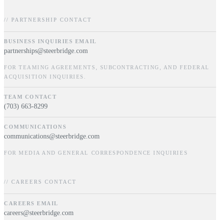
// PARTNERSHIP CONTACT
BUSINESS INQUIRIES EMAIL
partnerships@steerbridge.com
FOR TEAMING AGREEMENTS, SUBCONTRACTING, AND FEDERAL
ACQUISITION INQUIRIES.
TEAM CONTACT
(703) 663-8299
COMMUNICATIONS
communications@steerbridge.com
FOR MEDIA AND GENERAL CORRESPONDENCE INQUIRIES
// CAREERS CONTACT
CAREERS EMAIL
careers@steerbridge.com