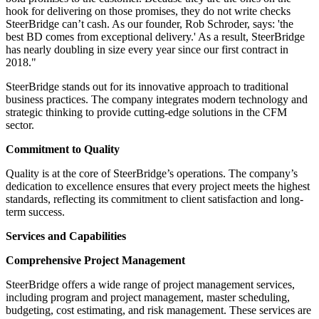
hook for delivering on those promises, they do not write checks
SteerBridge can’t cash. As our founder, Rob Schroder, says: 'the
best BD comes from exceptional delivery.' As a result, SteerBridge
has nearly doubling in size every year since our first contract in
2018."
SteerBridge stands out for its innovative approach to traditional
business practices. The company integrates modern technology and
strategic thinking to provide cutting-edge solutions in the CFM
sector.
Commitment to Quality
Quality is at the core of SteerBridge’s operations. The company’s
dedication to excellence ensures that every project meets the highest
standards, reflecting its commitment to client satisfaction and long-
term success.
Services and Capabilities
Comprehensive Project Management
SteerBridge offers a wide range of project management services,
including program and project management, master scheduling,
budgeting, cost estimating, and risk management. These services are