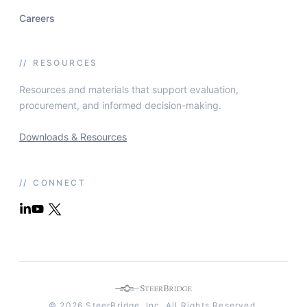
Careers
//
RESOURCES
Resources and materials that support evaluation,
procurement, and informed decision-making.
Downloads & Resources
//
CONNECT
© 2026 SteerBridge, Inc. All Rights Reserved.