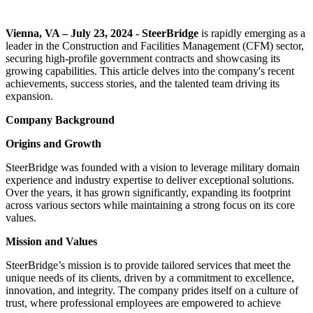
Vienna, VA – July 23, 2024 - SteerBridge
is rapidly emerging as a
leader in the Construction and Facilities Management (CFM) sector,
securing high-profile government contracts and showcasing its
growing capabilities. This article delves into the company's recent
achievements, success stories, and the talented team driving its
expansion.
Company Background
Origins and Growth
SteerBridge was founded with a vision to leverage military domain
experience and industry expertise to deliver exceptional solutions.
Over the years, it has grown significantly, expanding its footprint
across various sectors while maintaining a strong focus on its core
values.
Mission and Values
SteerBridge’s mission is to provide tailored services that meet the
unique needs of its clients, driven by a commitment to excellence,
innovation, and integrity. The company prides itself on a culture of
trust, where professional employees are empowered to achieve