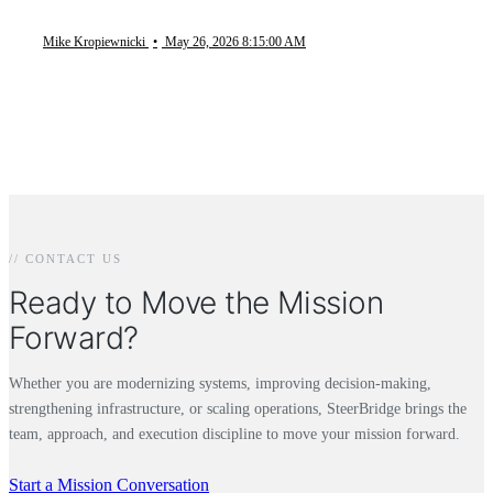
Mike Kropiewnicki
•
May 26, 2026 8:15:00 AM
// CONTACT US
Ready to Move the Mission
Forward?
Whether you are modernizing systems, improving decision-making,
strengthening infrastructure, or scaling operations, SteerBridge brings the
team, approach, and execution discipline to move your mission forward.
Start a Mission Conversation