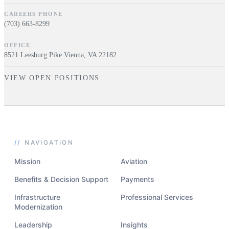
CAREERS PHONE
(703) 663-8299
OFFICE
8521 Leesburg Pike Vienna, VA 22182
VIEW OPEN POSITIONS
//
NAVIGATION
Mission
Aviation
Benefits & Decision Support
Payments
Infrastructure
Professional Services
Modernization
Leadership
Insights