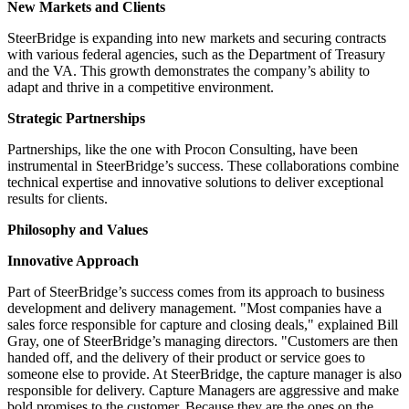
New Markets and Clients
SteerBridge is expanding into new markets and securing contracts
with various federal agencies, such as the Department of Treasury
and the VA. This growth demonstrates the company’s ability to
adapt and thrive in a competitive environment.
Strategic Partnerships
Partnerships, like the one with Procon Consulting, have been
instrumental in SteerBridge’s success. These collaborations combine
technical expertise and innovative solutions to deliver exceptional
results for clients.
Philosophy and Values
Innovative Approach
Part of SteerBridge’s success comes from its approach to business
development and delivery management. "Most companies have a
sales force responsible for capture and closing deals," explained Bill
Gray, one of SteerBridge’s managing directors. "Customers are then
handed off, and the delivery of their product or service goes to
someone else to provide. At SteerBridge, the capture manager is also
responsible for delivery. Capture Managers are aggressive and make
bold promises to the customer. Because they are the ones on the