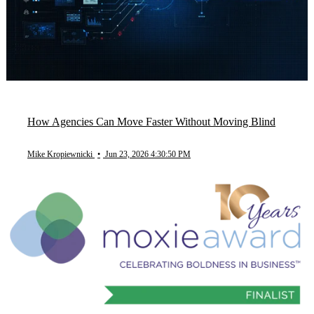
How Agencies Can Move Faster Without Moving Blind
Mike Kropiewnicki
•
Jun 23, 2026 4:30:50 PM