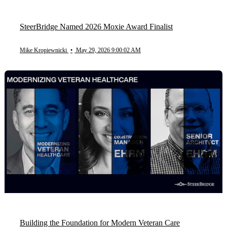
SteerBridge Named 2026 Moxie Award Finalist
Mike Kropiewnicki
•
May 29, 2026 9:00:02 AM
Building the Foundation for Modern Veteran Care